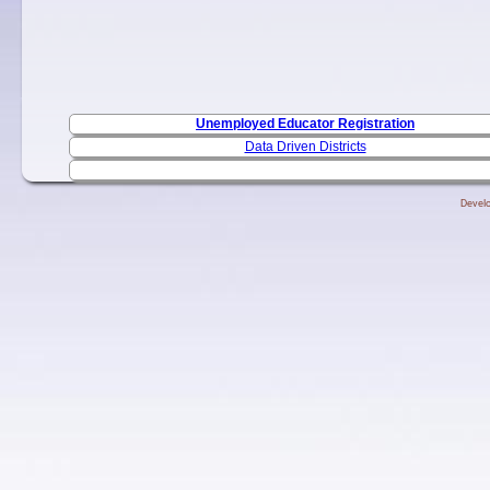
Unemployed Educator Registration
Data Driven Districts
Develo