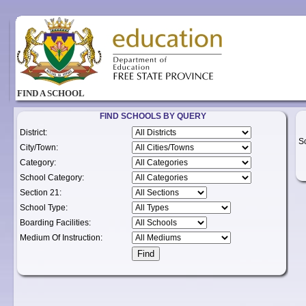
FIND A SCHOOL
FIND SCHOOLS BY QUERY
District:
S
City/Town:
Category:
School Category:
Section 21:
School Type:
Boarding Facilities:
Medium Of Instruction: